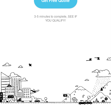
Get Free Quote
3-5 minutes to complete, SEE IF
YOU QUALIFY!