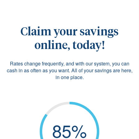
Claim your savings
online, today!
Rates change frequently, and with our system, you can
cash in as often as you want. All of your savings are here,
in one place.
85%