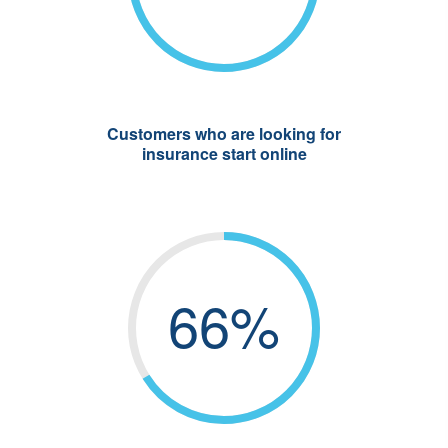
Customers who are looking for
insurance start online
66%