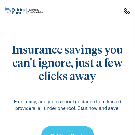
Insurance savings you
can't ignore, just a few
clicks away
Free, easy, and professional guidance from trusted
providers, all under one roof. Start now and save!