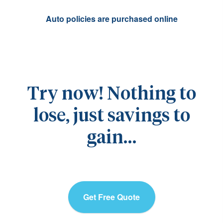
Auto policies are purchased online
Try now! Nothing to
lose, just savings to
gain…
Get Free Quote