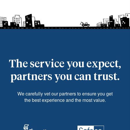
The service you expect,
partners you can trust.
We carefully vet our partners to ensure you get
the best experience and the most value.