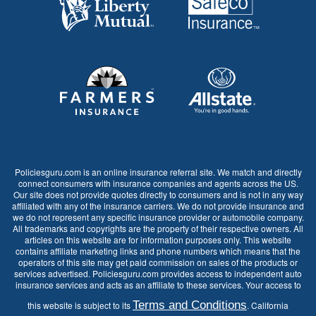
Policiesguru.com is an online insurance referral site. We match and directly
connect consumers with insurance companies and agents across the US.
Our site does not provide quotes directly to consumers and is not in any way
affiliated with any of the insurance carriers. We do not provide insurance and
we do not represent any specific insurance provider or automobile company.
All trademarks and copyrights are the property of their respective owners. All
articles on this website are for information purposes only. This website
contains affiliate marketing links and phone numbers which means that the
operators of this site may get paid commission on sales of the products or
services advertised. Policiesguru.com provides access to independent auto
insurance services and acts as an affiliate to these services. Your access to
Terms and Conditions
this website is subject to its
. California